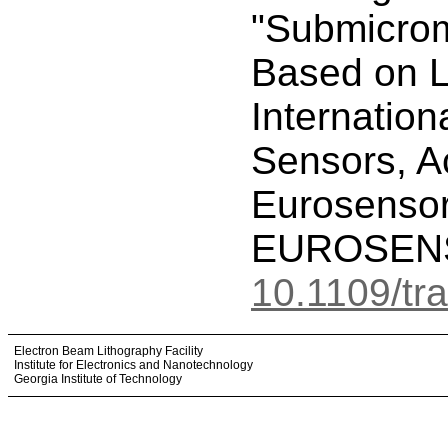
"Submicrome
Based on L
Internation
Sensors, A
Eurosenso
EUROSENSO
10.1109/tr
Electron Beam Lithography Facility
Institute for Electronics and Nanotechnology
Georgia Institute of Technology