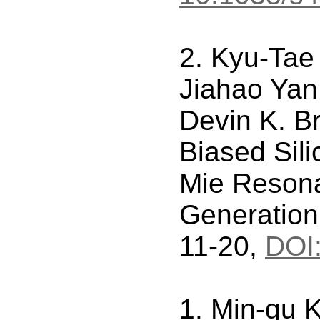
2. Kyu-Tae
Jiahao Yan
Devin K. B
Biased Sil
Mie Resona
Generation
11-20,
DOI
1. Min-gu 