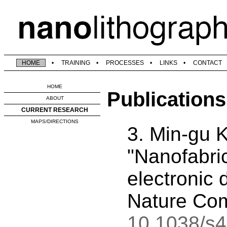
HOME
•
TRAINING
•
PROCESSES
•
LINKS
•
CONTACT
HOME
Publications
ABOUT
CURRENT RESEARCH
MAPS/DIRECTIONS
3. Min-gu 
"Nanofabric
electronic 
Nature Co
10.1038/s